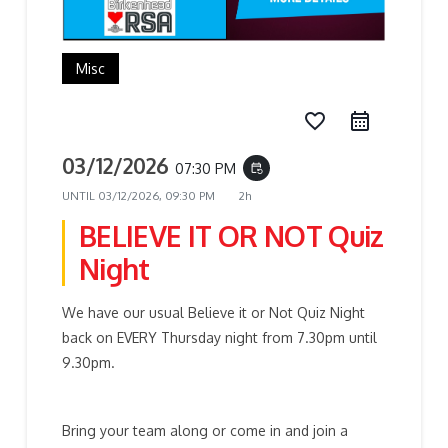
Misc
favorite_border
03/12/2026
07:30 PM
event_repeat
UNTIL
03/12/2026, 09:30 PM
2h
BELIEVE IT OR NOT Quiz
Night
We have our usual Believe it or Not Quiz Night
back on EVERY Thursday night from 7.30pm until
9.30pm.
Bring your team along or come in and join a