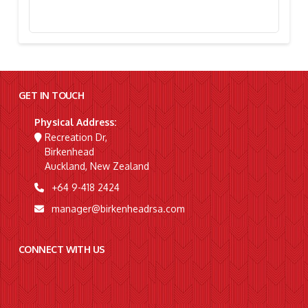
Stephanie Simpson, “I’m Going To Gallipoli!”
GET IN TOUCH
Physical Address:
Recreation Dr,
Birkenhead
Auckland, New Zealand
+64 9-418 2424
manager@birkenheadrsa.com
CONNECT WITH US