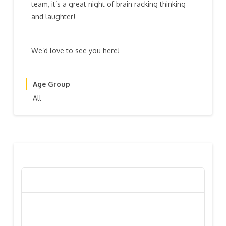
team, it’s a great night of brain racking thinking
and laughter!
We’d love to see you here!
Age Group
All
RECENT POSTS
Poppy Appeal Collection Goes Live To Save Lives
Kiwi Celebs ‘Remeber To Care’ For 2016 Poppy
Appeal