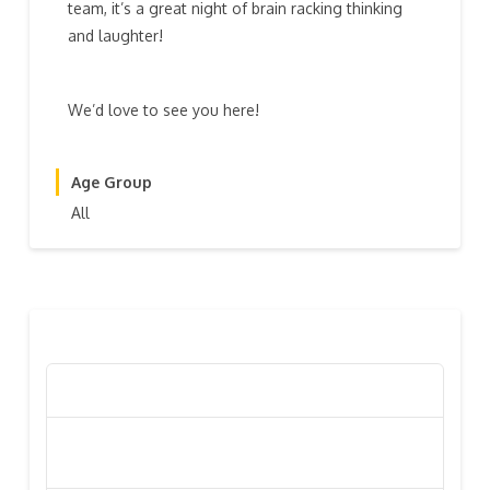
team, it’s a great night of brain racking thinking
and laughter!
We’d love to see you here!
Age Group
All
RECENT POSTS
Poppy Appeal Collection Goes Live To Save Lives
Kiwi Celebs ‘Remeber To Care’ For 2016 Poppy
Appeal