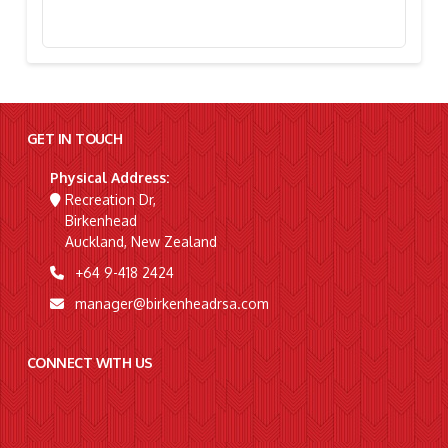
Stephanie Simpson, “I’m Going To Gallipoli!”
GET IN TOUCH
Physical Address:
Recreation Dr,
Birkenhead
Auckland, New Zealand
+64 9-418 2424
manager@birkenheadrsa.com
CONNECT WITH US