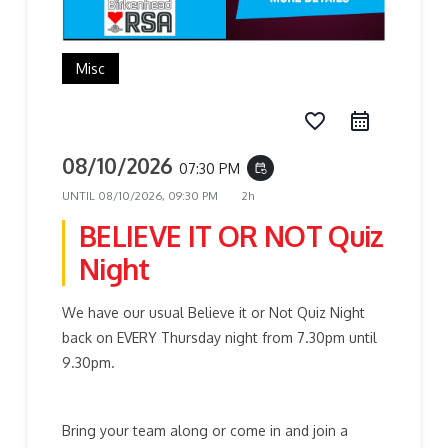
Misc
favorite_border
08/10/2026
07:30 PM
event_repeat
UNTIL
08/10/2026, 09:30 PM
2h
BELIEVE IT OR NOT Quiz
Night
We have our usual Believe it or Not Quiz Night
back on EVERY Thursday night from 7.30pm until
9.30pm.
Bring your team along or come in and join a