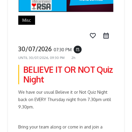
Misc
favorite_border
30/07/2026
07:30 PM
event_repeat
UNTIL
30/07/2026, 09:30 PM
2h
BELIEVE IT OR NOT Quiz
Night
We have our usual Believe it or Not Quiz Night
back on EVERY Thursday night from 7.30pm until
9.30pm.
Bring your team along or come in and join a