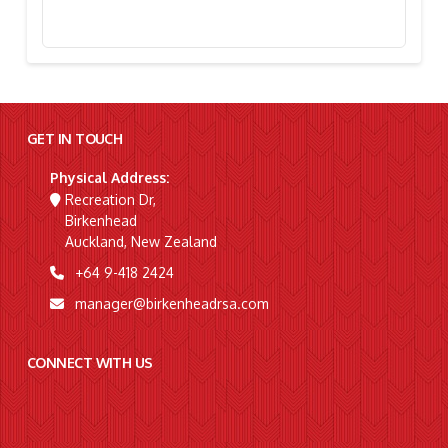
Stephanie Simpson, “I’m Going To Gallipoli!”
GET IN TOUCH
Physical Address:
Recreation Dr,
Birkenhead
Auckland, New Zealand
+64 9-418 2424
manager@birkenheadrsa.com
CONNECT WITH US