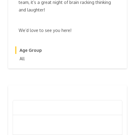
team, it’s a great night of brain racking thinking
and laughter!
We’d love to see you here!
Age Group
All
RECENT POSTS
Poppy Appeal Collection Goes Live To Save Lives
Kiwi Celebs ‘Remeber To Care’ For 2016 Poppy
Appeal