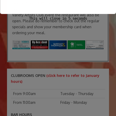
have a Roast Buffet available each day that we are
open.
On the first Monday of the month for the
Variety Artists Club event the restaurant will also be
This will close in
4
seconds
open. Please do remember to check out the regular
specials and show your membership card when
ordering your meal.
CLUBROOMS OPEN
(click here to refer to January
hours)
From 9:00am
Tuesday - Thursday
From 11:00am
Friday - Monday
BAR HOURS