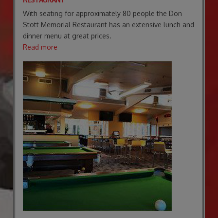
With seating for approximately 80 people the Don
Stott Memorial Restaurant has an extensive lunch and
dinner menu at great prices.
Read more