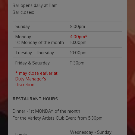
Bar opens daily at 11am
Bar closes:
Sunday
8:00pm
Monday
4:00pm*
1st Monday of the month
10:00pm
Tuesday - Thursday
10:00pm
Friday & Saturday
11:30pm
* may close earlier at
Duty Manager's
discretion
RESTAURANT HOURS
Dinner - 1st MONDAY of the month
For the Variety Artists Club Event from 5:30pm
Wednesday - Sunday
Lunch