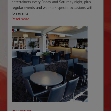
entertainers every Friday and Saturday night, plus
regular events and we mark special occasions with
fun events.
Read more
RESTAURANT