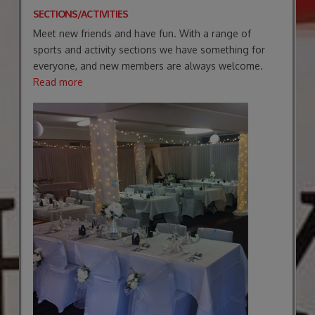
SECTIONS/ACTIVITIES
Meet new friends and have fun. With a range of
sports and activity sections we have something for
everyone, and new members are always welcome.
Read more