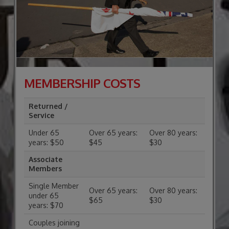
MEMBERSHIP COSTS
Returned /
Service
Under 65
Over 65 years:
Over 80 years:
years: $50
$45
$30
Associate
Members
Single Member
Over 65 years:
Over 80 years:
under 65
$65
$30
years: $70
Couples joining