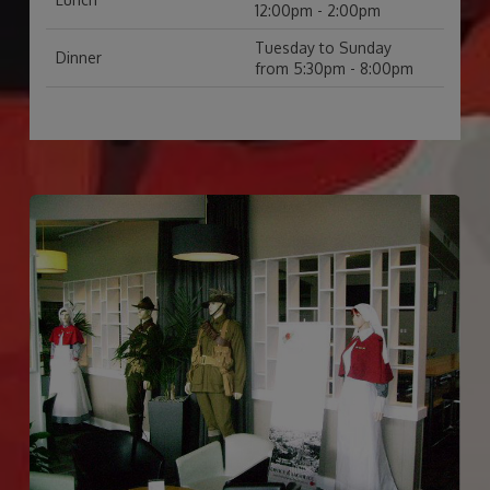
12:00pm - 2:00pm
Tuesday to Sunday
Dinner
from 5:30pm - 8:00pm