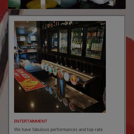
ENTERTAINMENT
We have fabulous performances and top-rate