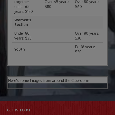
together
Over 65 years:
Over 80 years:
under 65
$110
$60
years: $120
Women's
Section
Under 80
Over 80 years:
years: $35
$30
13 - 18 years:
Youth
$20
Here's some Images from around the Clubrooms
GET IN TOUCH