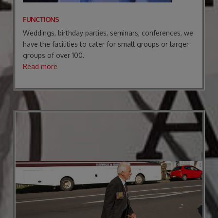
FUNCTIONS
Weddings, birthday parties, seminars, conferences, we
have the facilities to cater for small groups or larger
groups of over 100.
Read more