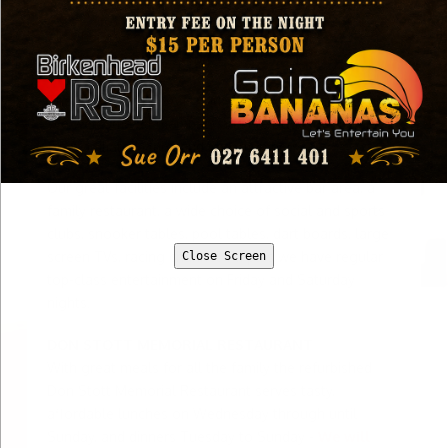
Click here if you want to view our Monthly
Entertainment Newsletter
The Birkenhead RSA is your friendly community club.
We welcome all members and their guests, visitors
from affiliated clubs and new members.
Our great facilities include an attractive bar area, a
family restaurant, a wide choice of social and sports
clubs, snooker tables, pool tables, dart boards, large
screen TVs, racing channel TV, plus we have regular
Close Screen
top-class entertainment on Friday and Saturday
nights.
DON STOTT MEMORIAL RESTAURANT
With great meals for all the family the refurbished
Don Stott Memorial Restaurant serves tasty,
affordable lunches on Wednesday through until
Sunday, and dinners Tuesday to Sunday -
We will