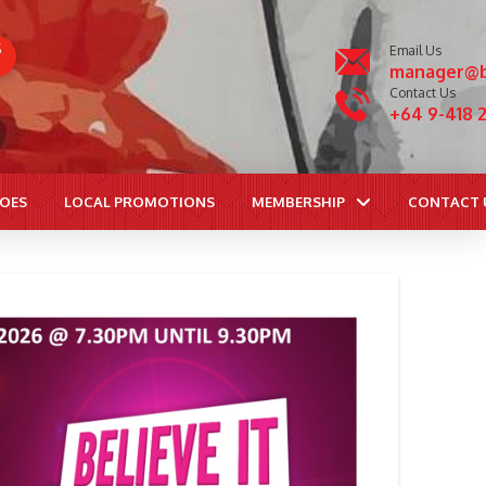
S
Email Us
manager@b
Contact Us
+64 9-418 
ROES
LOCAL PROMOTIONS
MEMBERSHIP
CONTACT 