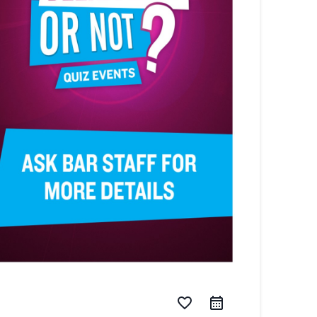
favorite_border