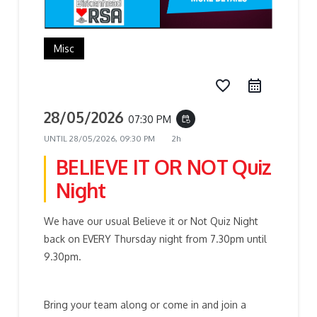
Misc
favorite_border
28/05/2026
07:30 PM
event_repeat
UNTIL
28/05/2026, 09:30 PM
2h
BELIEVE IT OR NOT Quiz
Night
We have our usual Believe it or Not Quiz Night
back on EVERY Thursday night from 7.30pm until
9.30pm.
Bring your team along or come in and join a