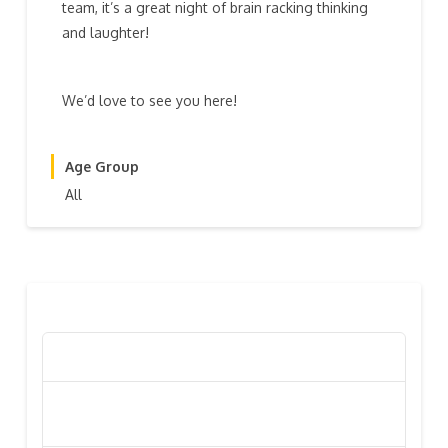
team, it’s a great night of brain racking thinking
and laughter!
We’d love to see you here!
Age Group
All
RECENT POSTS
Poppy Appeal Collection Goes Live To Save Lives
Kiwi Celebs ‘Remeber To Care’ For 2016 Poppy
Appeal