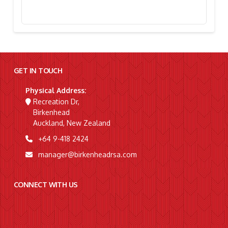
Stephanie Simpson, “I’m Going To Gallipoli!”
GET IN TOUCH
Physical Address:
Recreation Dr,
Birkenhead
Auckland, New Zealand
+64 9-418 2424
manager@birkenheadrsa.com
CONNECT WITH US