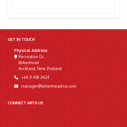
Stephanie Simpson, “I’m Going To Gallipoli!”
GET IN TOUCH
Physical Address:
Recreation Dr,
Birkenhead
Auckland, New Zealand
+64 9-418 2424
manager@birkenheadrsa.com
CONNECT WITH US