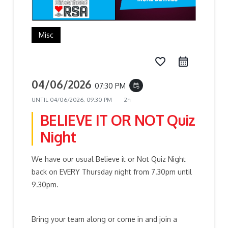
Misc
favorite_border
04/06/2026
07:30 PM
event_repeat
UNTIL
04/06/2026, 09:30 PM
2h
BELIEVE IT OR NOT Quiz
Night
We have our usual Believe it or Not Quiz Night
back on EVERY Thursday night from 7.30pm until
9.30pm.
Bring your team along or come in and join a