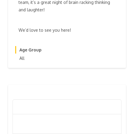
team, it’s a great night of brain racking thinking
and laughter!
We’d love to see you here!
Age Group
All
RECENT POSTS
Poppy Appeal Collection Goes Live To Save Lives
Kiwi Celebs ‘Remeber To Care’ For 2016 Poppy
Appeal