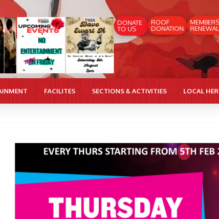
ROOF
MEMBER
DONATE
DONATION
RENEWAL
TO US
AINMENT
FACILITES
SECTIONS & ACTIVITIES
LOCAL HE