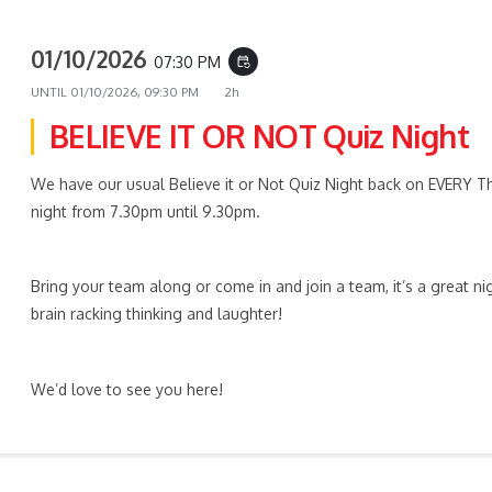
01/10/2026
07:30 PM
event_repeat
UNTIL
01/10/2026, 09:30 PM
2h
BELIEVE IT OR NOT Quiz Night
We have our usual Believe it or Not Quiz Night back on EVERY T
night from 7.30pm until 9.30pm.
Bring your team along or come in and join a team, it’s a great ni
brain racking thinking and laughter!
We’d love to see you here!