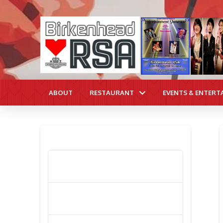
ABOUT
RESTAURANT
EVENTS & ENTERT
RECENT POSTS
Poppy Appeal Collection Goes Live
To Save Lives
Kiwi Celebs ‘Remeber To Care’ For
2016 Poppy Appeal