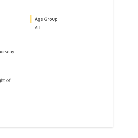
Age Group
All
hursday
ght of