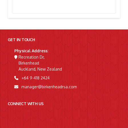
Stephanie Simpson, “I’m Going To Gallipoli!”
GET IN TOUCH
Physical Address:
Recreation Dr,
Birkenhead
Auckland, New Zealand
+64 9-418 2424
manager@birkenheadrsa.com
CONNECT WITH US