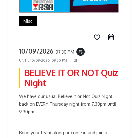
Misc
favorite_border
10/09/2026
07:30 PM
event_repeat
UNTIL
10/09/2026, 09:30 PM
2h
BELIEVE IT OR NOT Quiz
Night
We have our usual Believe it or Not Quiz Night
back on EVERY Thursday night from 7.30pm until
9.30pm.
Bring your team along or come in and join a