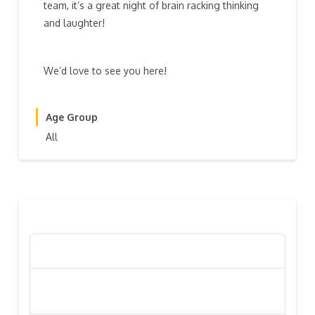
team, it’s a great night of brain racking thinking
and laughter!
We’d love to see you here!
Age Group
All
RECENT POSTS
Poppy Appeal Collection Goes Live To Save Lives
Kiwi Celebs ‘Remeber To Care’ For 2016 Poppy
Appeal