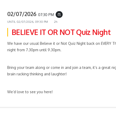
02/07/2026
07:30 PM
event_repeat
UNTIL
02/07/2026, 09:30 PM
2h
BELIEVE IT OR NOT Quiz Night
We have our usual Believe it or Not Quiz Night back on EVERY T
night from 7.30pm until 9.30pm.
Bring your team along or come in and join a team, it’s a great ni
brain racking thinking and laughter!
We’d love to see you here!