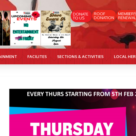
ROOF
MEMBER
DONATE
DONATION
RENEWAL
TO US
AINMENT
FACILITES
SECTIONS & ACTIVITIES
LOCAL HE