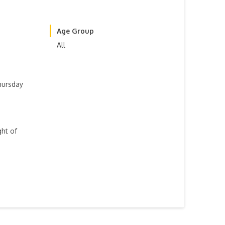
Age Group
All
hursday
ght of