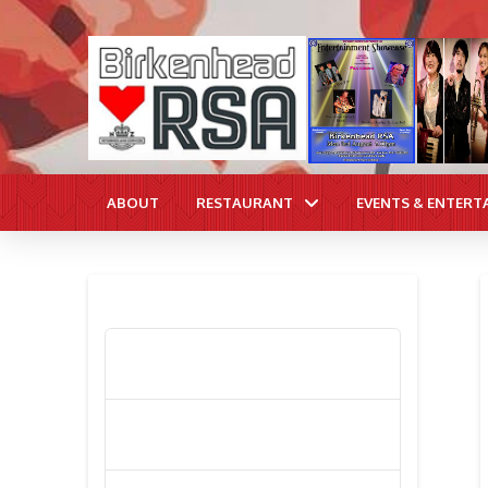
ABOUT
RESTAURANT
EVENTS & ENTERT
RECENT POSTS
Poppy Appeal Collection Goes Live
To Save Lives
Kiwi Celebs ‘Remeber To Care’ For
2016 Poppy Appeal