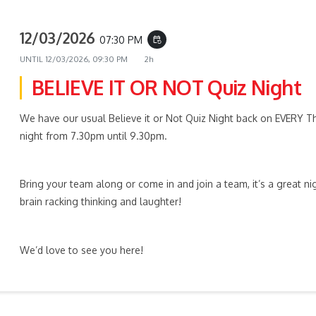
12/03/2026
07:30 PM
event_repeat
UNTIL
12/03/2026, 09:30 PM
2h
BELIEVE IT OR NOT Quiz Night
We have our usual Believe it or Not Quiz Night back on EVERY T
night from 7.30pm until 9.30pm.
Bring your team along or come in and join a team, it’s a great ni
brain racking thinking and laughter!
We’d love to see you here!