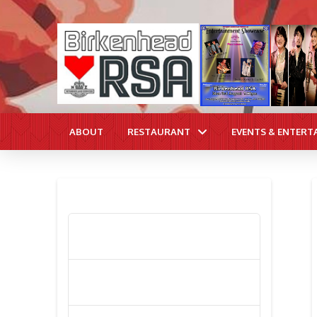
ABOUT
RESTAURANT
EVENTS & ENTERT
RECENT POSTS
Poppy Appeal Collection Goes Live
To Save Lives
Kiwi Celebs ‘Remeber To Care’ For
2016 Poppy Appeal