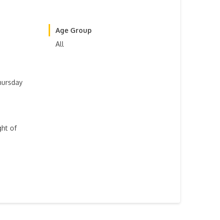
Age Group
All
hursday
ght of