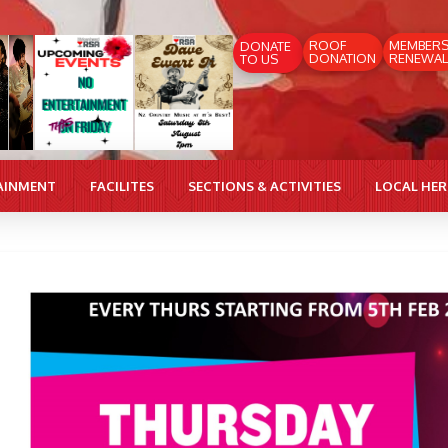
ROOF
MEMBER
DONATE
DONATION
RENEWAL
TO US
AINMENT
FACILITES
SECTIONS & ACTIVITIES
LOCAL HE