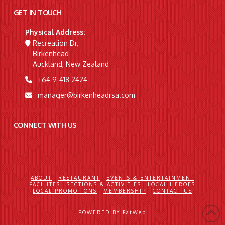
GET IN TOUCH
Physical Address:
Recreation Dr,
Birkenhead
Auckland, New Zealand
+64 9-418 2424
manager@birkenheadrsa.com
CONNECT WITH US
ABOUT
RESTAURANT
EVENTS & ENTERTAINMENT
FACILITES
SECTIONS & ACTIVITIES
LOCAL HEROES
LOCAL PROMOTIONS
MEMBERSHIP
CONTACT US
POWERED BY
FatWeb