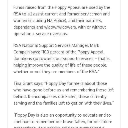
Funds raised from the Poppy Appeal are used by the
RSA to all assist current and former servicemen and
women (including NZ Police), and their partners,
dependants and widow/widowers, with or without
operational service overseas.
RSA National Support Services Manager, Mark
Compain says: “100 percent of the Poppy Appeal
donations go towards our support services – that is,
helping improve the quality of life of these people,
whether or not they are members of the RSA.”
Tina Grant says: “Poppy Day for me is about those
who have gone before us and remembering those left
behind. It encompasses our Fallen, those currently
serving and the families left to get on with their lives.”
“Poppy Day is also an opportunity to educate and to
continue to remember our brave fallen, for our future