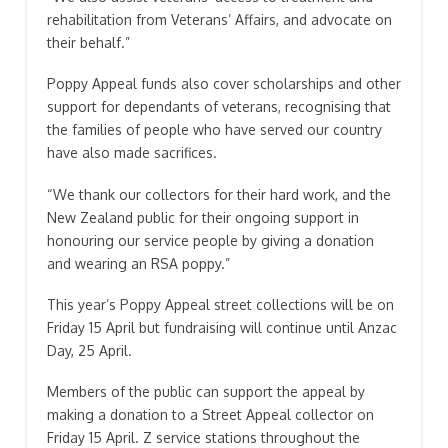
rehabilitation from Veterans’ Affairs, and advocate on
their behalf.”
Poppy Appeal funds also cover scholarships and other
support for dependants of veterans, recognising that
the families of people who have served our country
have also made sacrifices.
“We thank our collectors for their hard work, and the
New Zealand public for their ongoing support in
honouring our service people by giving a donation
and wearing an RSA poppy.”
This year’s Poppy Appeal street collections will be on
Friday 15 April but fundraising will continue until Anzac
Day, 25 April.
Members of the public can support the appeal by
making a donation to a Street Appeal collector on
Friday 15 April. Z service stations throughout the