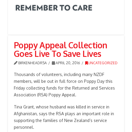
Poppy Appeal Collection
Goes Live To Save Lives
BIRKENHEADRSA
APRIL 20, 2016
UNCATEGORIZED
Thousands of volunteers, including many NZDF
members, will be out in full force on Poppy Day this
Friday collecting funds for the Returned and Services
Association (RSA) Poppy Appeal.
Tina Grant, whose husband was killed in service in
Afghanistan, says the RSA plays an important role in
supporting the families of New Zealand’s service
personnel.