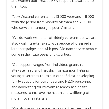
and women don’t realise RSA support is available to
them too.
“New Zealand currently has 31,000 veterans – 11,000
from the period from WWII to Vietnam and 20,000
who served in campaigns post-Vietnam.
“We do work with a lot of elderly veterans but we are
also working extensively with people who served in
later campaigns and with post-Vietnam service people,
some in their late teens and twenties.
“Our support ranges from individual grants to
alleviate need and hardship (for example, helping
younger veterans re-train in other fields), developing
family support for current serving NZDF personnel,
and advocating for relevant research and health
measures to improve the health and wellbeing of
more modern veterans.”
“We also assist veterans’ access to treatment and