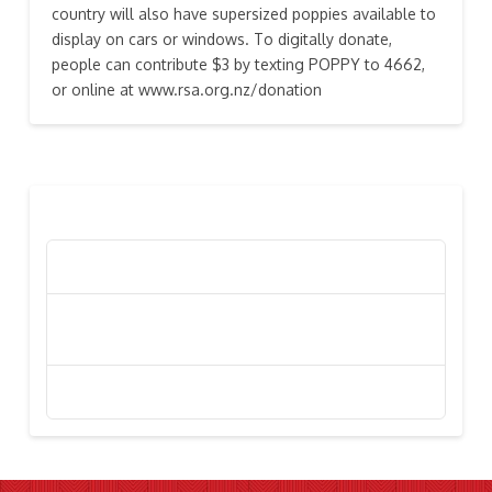
country will also have supersized poppies available to
display on cars or windows. To digitally donate,
people can contribute $3 by texting POPPY to 4662,
or online at www.rsa.org.nz/donation
RECENT POSTS
Poppy Appeal Collection Goes Live To Save Lives
Kiwi Celebs ‘Remeber To Care’ For 2016 Poppy
Appeal
Stephanie Simpson, “I’m Going To Gallipoli!”