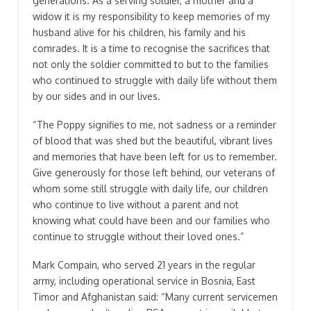
generations. As a serving soldier, a mother and a
widow it is my responsibility to keep memories of my
husband alive for his children, his family and his
comrades. It is a time to recognise the sacrifices that
not only the soldier committed to but to the families
who continued to struggle with daily life without them
by our sides and in our lives.
“The Poppy signifies to me, not sadness or a reminder
of blood that was shed but the beautiful, vibrant lives
and memories that have been left for us to remember.
Give generously for those left behind, our veterans of
whom some still struggle with daily life, our children
who continue to live without a parent and not
knowing what could have been and our families who
continue to struggle without their loved ones.”
Mark Compain, who served 21 years in the regular
army, including operational service in Bosnia, East
Timor and Afghanistan said: “Many current servicemen