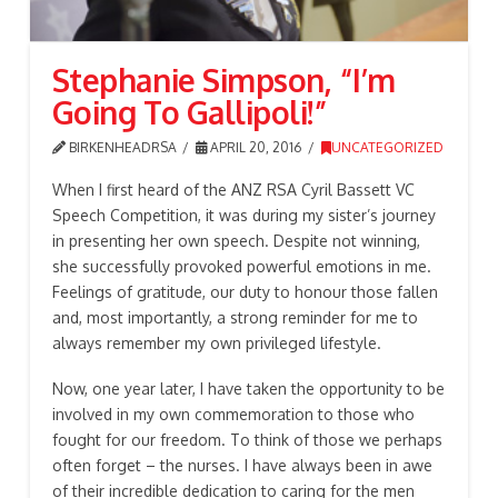
Stephanie Simpson, “I’m
Going To Gallipoli!”
BIRKENHEADRSA
APRIL 20, 2016
UNCATEGORIZED
When I first heard of the ANZ RSA Cyril Bassett VC
Speech Competition, it was during my sister’s journey
in presenting her own speech. Despite not winning,
she successfully provoked powerful emotions in me.
Feelings of gratitude, our duty to honour those fallen
and, most importantly, a strong reminder for me to
always remember my own privileged lifestyle.
Now, one year later, I have taken the opportunity to be
involved in my own commemoration to those who
fought for our freedom. To think of those we perhaps
often forget – the nurses. I have always been in awe
of their incredible dedication to caring for the men