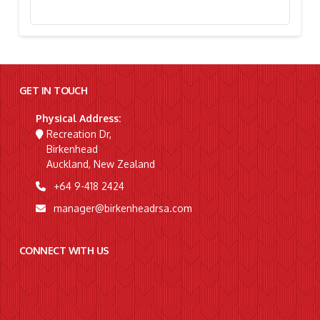
Stephanie Simpson, “I’m Going To Gallipoli!”
GET IN TOUCH
Physical Address:
Recreation Dr,
Birkenhead
Auckland, New Zealand
+64 9-418 2424
manager@birkenheadrsa.com
CONNECT WITH US