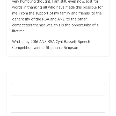
very humbling thought. I am still, even now, lost for
words in thanking all who have made this possible for
me. From the support of my family and friends, to the
generosity of the RSA and ANZ, to the other
competitors themselves, this is the opportunity of a
lifetime.
Written by 2016 ANZ RSA Cyril Bassett Speech
Competition winner Stephanie Simpson
RECENT POSTS
Poppy Appeal Collection Goes Live To Save Lives
Kiwi Celebs ‘Remeber To Care’ For 2016 Poppy
Appeal