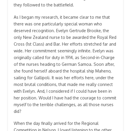
they followed to the battlefield.
As I began my research, it became clear to me that
there was one particularly special woman who
deserved recognition. Evelyn Gertrude Brooke, the
only New Zealand nurse to be awarded the Royal Red
Cross (1st Class) and Bar. Her efforts stretched far and
wide. Her commitment seemingly infinite. Evelyn was
originally called for duty in 1914, as Second-in-Charge
of the nurses heading to German Samoa. Soon after,
she found herself aboard the hospital ship Maheno,
sailing for Gallipoli. It was her efforts here, under the
most brutal conditions, that made me really connect
with Evelyn. And, I considered if I could have been in
her position. Would I have had the courage to commit
myself to the terrible challenges, as all those nurses
did?
When the day finally arrived for the Regional
Competition in Nelson, I loved listening to the other