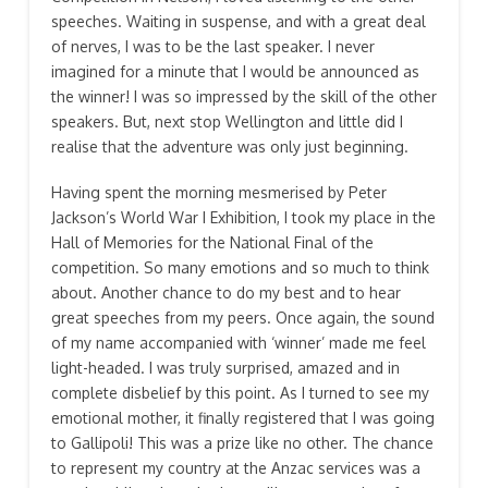
speeches. Waiting in suspense, and with a great deal
of nerves, I was to be the last speaker. I never
imagined for a minute that I would be announced as
the winner! I was so impressed by the skill of the other
speakers. But, next stop Wellington and little did I
realise that the adventure was only just beginning.
Having spent the morning mesmerised by Peter
Jackson’s World War I Exhibition, I took my place in the
Hall of Memories for the National Final of the
competition. So many emotions and so much to think
about. Another chance to do my best and to hear
great speeches from my peers. Once again, the sound
of my name accompanied with ‘winner’ made me feel
light-headed. I was truly surprised, amazed and in
complete disbelief by this point. As I turned to see my
emotional mother, it finally registered that I was going
to Gallipoli! This was a prize like no other. The chance
to represent my country at the Anzac services was a