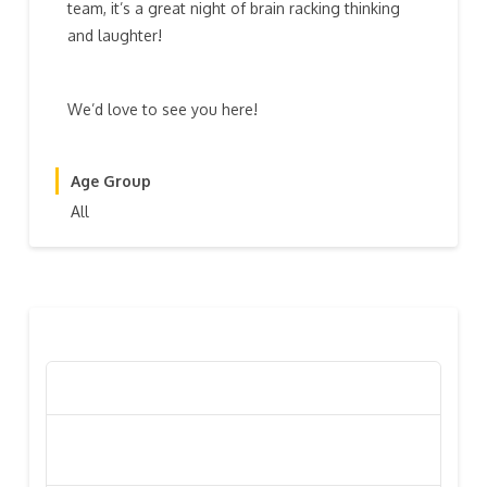
team, it’s a great night of brain racking thinking
and laughter!
We’d love to see you here!
Age Group
All
RECENT POSTS
Poppy Appeal Collection Goes Live To Save Lives
Kiwi Celebs ‘Remeber To Care’ For 2016 Poppy
Appeal