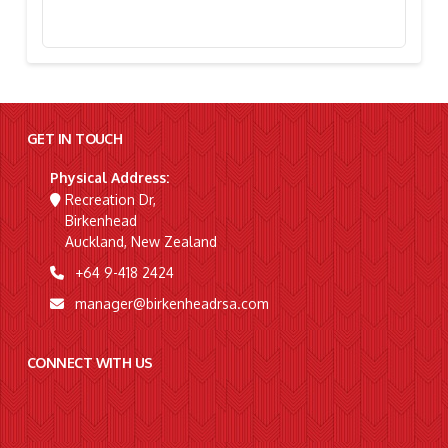
Stephanie Simpson, “I’m Going To Gallipoli!”
GET IN TOUCH
Physical Address:
Recreation Dr,
Birkenhead
Auckland, New Zealand
+64 9-418 2424
manager@birkenheadrsa.com
CONNECT WITH US