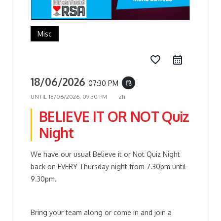
Misc
favorite_border
18/06/2026
07:30 PM
event_repeat
UNTIL
18/06/2026, 09:30 PM
2h
BELIEVE IT OR NOT Quiz
Night
We have our usual Believe it or Not Quiz Night
back on EVERY Thursday night from 7.30pm until
9.30pm.
Bring your team along or come in and join a