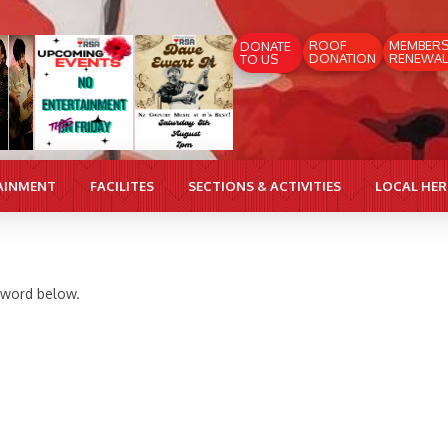
ROOF
MEMBER
DONATE
DONATION
RENEWAL
TO US
AINMENT
FACILITES
SECTIONS & ACTIVITIES
LOCAL HE
ssword below.