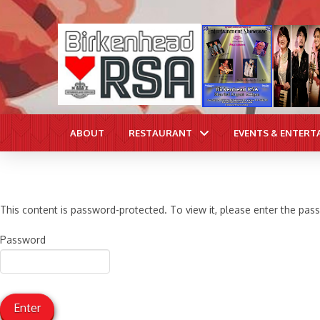
ABOUT
RESTAURANT
EVENTS & ENTERT
This content is password-protected. To view it, please enter the pa
Password
Enter