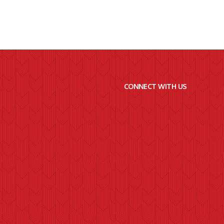
CONNECT WITH US