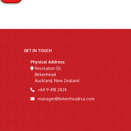
GET IN TOUCH
Physical Address:
Recreation Dr,
Birkenhead
Auckland, New Zealand
+64 9-418 2424
manager@birkenheadrsa.com