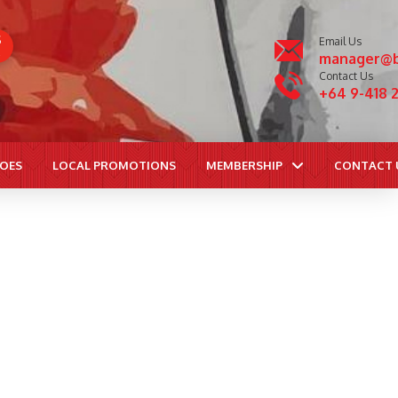
S
Email Us
manager@b
Contact Us
+64 9-418 
ROES
LOCAL PROMOTIONS
MEMBERSHIP
CONTACT 